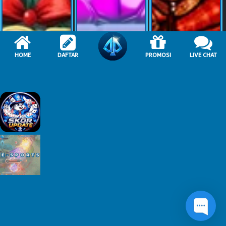
HOME
DAFTAR
PROMOSI
LIVE CHAT