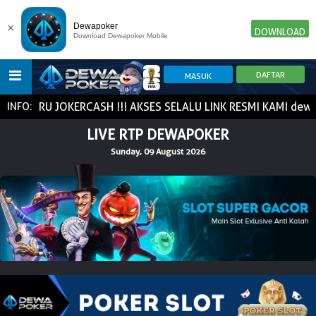
×
Dewapoker
DOWNLOAD
Download Dewapoker Mobile
OKERCASH !!! AKSES SELALU LINK RESMI KAMI dewapokerbagu
INFO:
HOME
LIVE RTP DEWAPOKER
Sunday, 09 August 2026
POKER
SLOT GAME
IDN E-LOTTERY
NEW
NEW
SPORTBOOK
LIVE CASINO
IDNLIVE
NEW
TOGEL
ESPORTS
ARCADE
NEW
NEW
NEW
TEMBAK IKAN
IDNRAFFLE
IDNTRADE