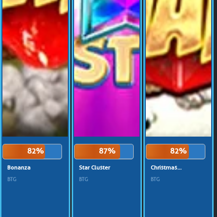
82%
87%
82%
Bonanza
Star Cluster
Christmas...
BTG
BTG
BTG