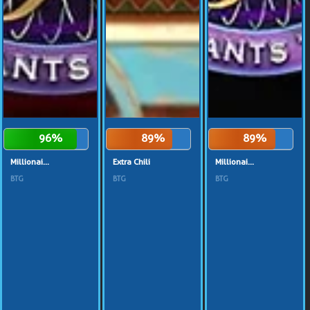
96%
89%
89%
Millionai...
Extra Chili
Millionai...
BTG
BTG
BTG