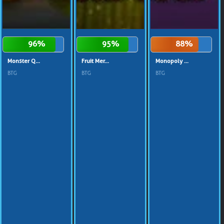
96%
95%
88%
Monster Q...
Fruit Mer...
Monopoly ...
BTG
BTG
BTG