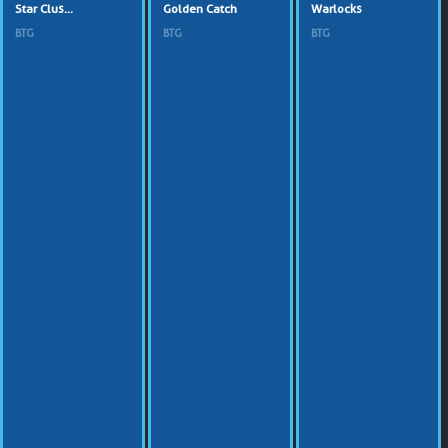
Star Clus...
Golden Catch
Warlocks
BTG
BTG
BTG