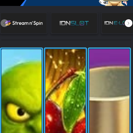
NEW
TANGKAS
RTP
DEPOSIT
WITHDRAW
PROMOSI
DOWNLOAD APLIKASI
REFERRAL
JACKPOT
VIP MEMBER
HUBUNGI KAMI