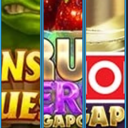
© Copyright 2026 dewapoker88bet.net - All right reserved | 18+