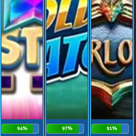
94%
97%
91%