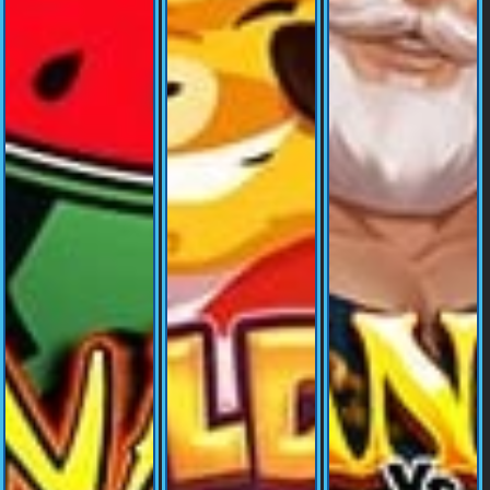
© Copyright 2026 dewapoker88bet.net - All right reserved | 18+