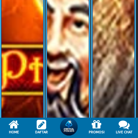
HOME
DAFTAR
PROMOSI
LIVE CHAT