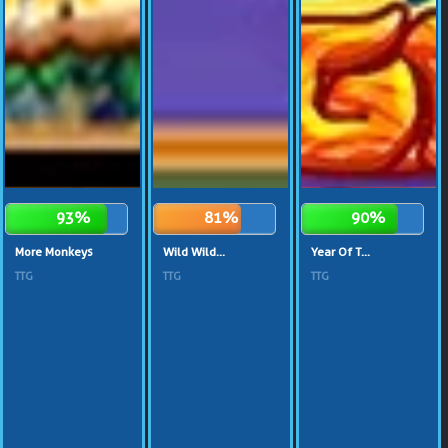
93%
81%
90%
More Monkeys
Wild Wild...
Year Of T...
TTG
TTG
TTG