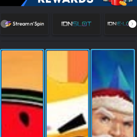
NEW
TANGKAS
RTP
DEPOSIT
WITHDRAW
PROMOSI
DOWNLOAD APLIKASI
REFERRAL
JACKPOT
VIP MEMBER
HUBUNGI KAMI