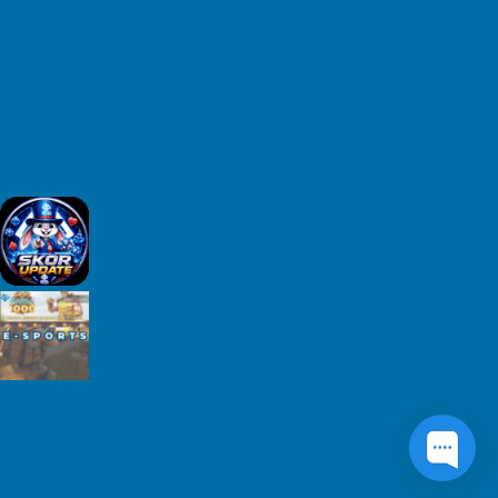
87%
89%
94%
Mega Phoenix
Fu Star
Hot Volcano
TTG
TTG
TTG