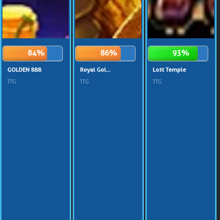
84%
86%
93%
GOLDEN 888
Royal Gol...
Lost Temple
TTG
TTG
TTG