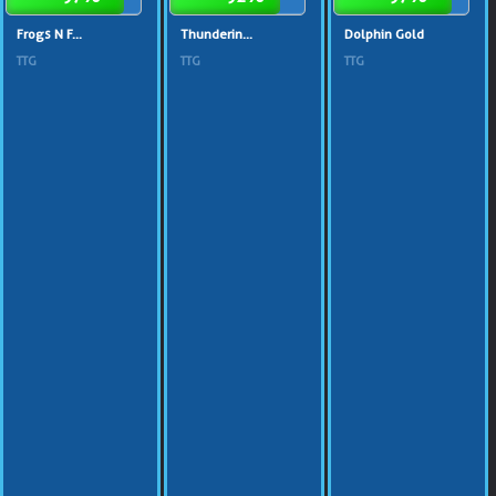
Frogs N F...
Thunderin...
Dolphin Gold
TTG
TTG
TTG