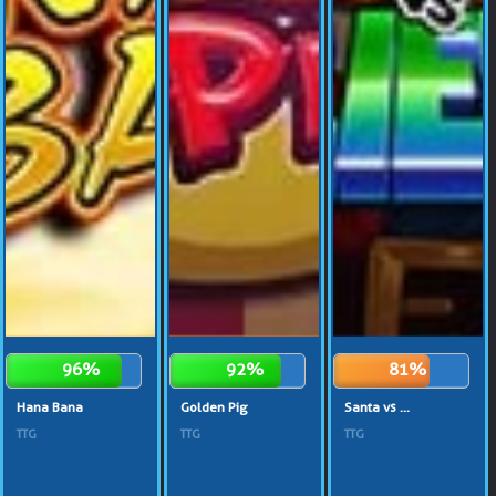
96%
92%
81%
Hana Bana
Golden Pig
Santa vs ...
TTG
TTG
TTG