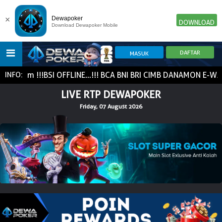
×
Dewapoker
DOWNLOAD
Download Dewapoker Mobile
BSI OFFLINE...!!! BCA BNI BRI CIMB DANAMON E-WALLET JAG
INFO:
HOME
LIVE RTP DEWAPOKER
Friday, 07 August 2026
POKER
SLOT GAME
IDN E-LOTTERY
NEW
NEW
SPORTBOOK
LIVE CASINO
IDNLIVE
NEW
TOGEL
ESPORTS
ARCADE
NEW
NEW
NEW
TEMBAK IKAN
IDNRAFFLE
IDNTRADE