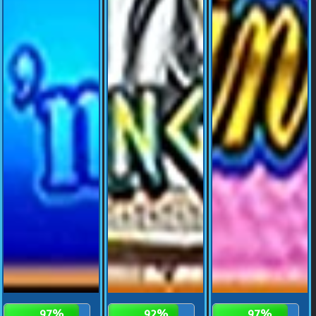
97%
92%
97%